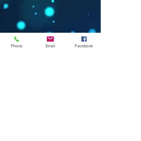
Phone
Email
Facebook