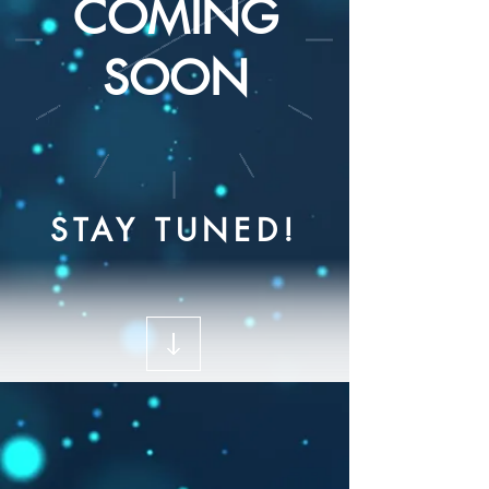
COMING
SOON
STAY TUNED!