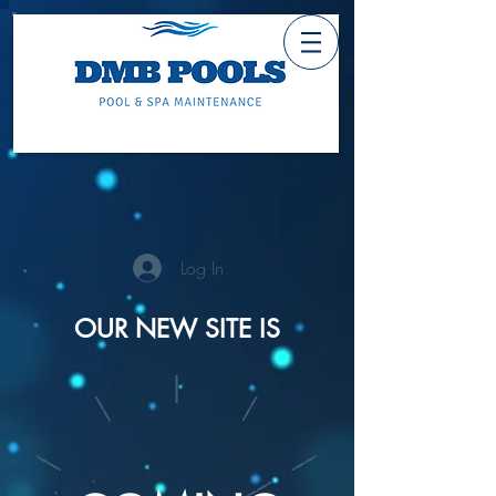
Log In
OUR NEW SITE IS